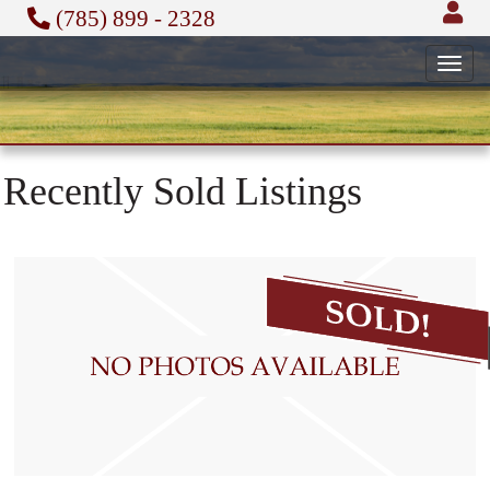
(785) 899 - 2328
Toggl
navig
Recently Sold Listings