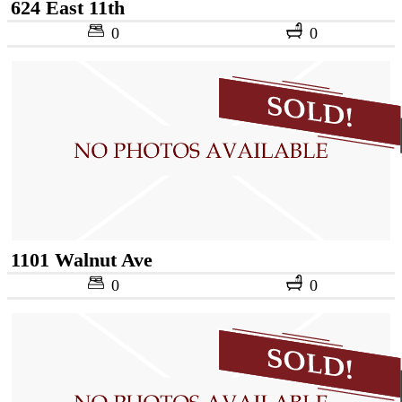
624 East 11th
0
0
1101 Walnut Ave
0
0