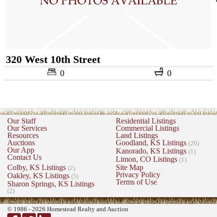
320 West 10th Street
0
0
Our Staff
Residential Listings
Our Services
Commercial Listings
Resources
Land Listings
Auctions
Goodland, KS Listings
(20)
Our App
Kanorado, KS Listings
(1)
Contact Us
Limon, CO Listings
(1)
Colby, KS Listings
Site Map
(2)
Privacy Policy
Oakley, KS Listings
(5)
Terms of Use
Sharon Springs, KS Listings
(2)
© 1986 - 2026 Homestead Realty and Auction